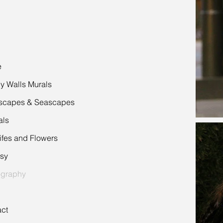
e
 Walls Murals
scapes & Seascapes
als
 Lifes and Flowers
sy
ography
ct