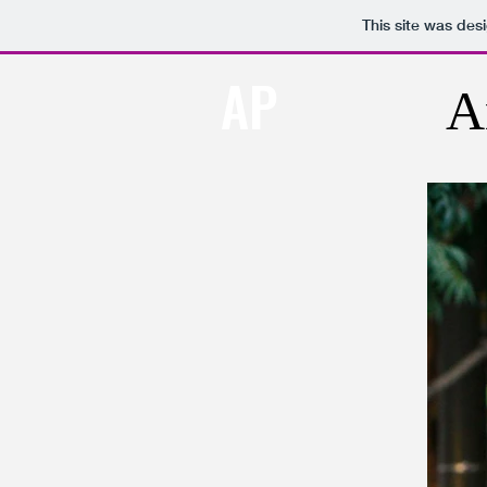
This site was des
AP
A