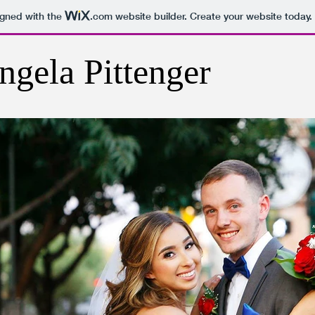
igned with the
.com
website builder. Create your website today.
ngela Pittenger