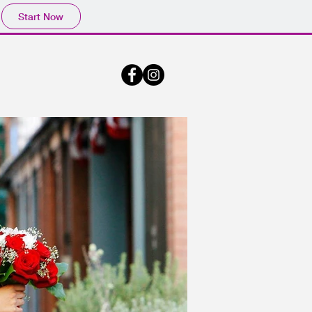
Start Now